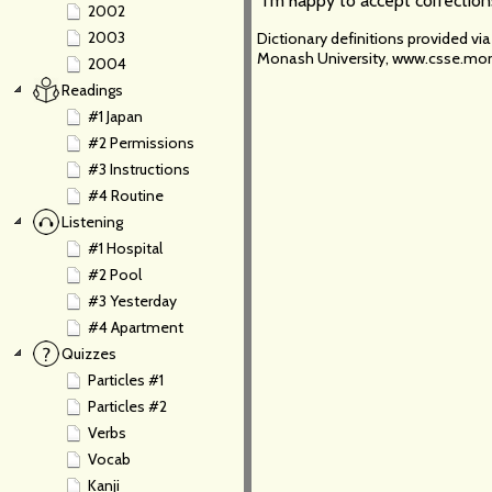
I'm happy to accept correction
2002
2003
Dictionary definitions provided v
Monash University, www.csse.mon
2004
Readings
#1 Japan
#2 Permissions
#3 Instructions
#4 Routine
Listening
#1 Hospital
#2 Pool
#3 Yesterday
#4 Apartment
Quizzes
Particles #1
Particles #2
Verbs
Vocab
Kanji