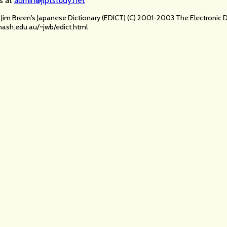
s at
admin@jlptstudy.net
ia Jim Breen's Japanese Dictionary (EDICT) (C) 2001-2003 The Electroni
ash.edu.au/~jwb/edict.html