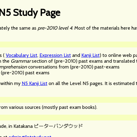
 N5 Study Page
mately the same as
pre-2010 level 4
. Most of the materials here 
s (
Vocabulary List
,
Expression List
and
Kanji List
) to online web p
m the
Grammar
section of (pre-2010) past exams and translated t
omprehension
conversations from (pre-2010) past-exams
(pre-2010) past exams
e within my
N5 Kanji List
on all the Level N5 pages. It is estimated 
 from various sources (mostly past exam books).
ピーターバンダウッド
de, in Katakana