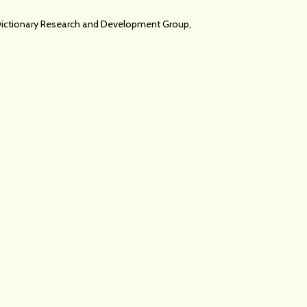
c Dictionary Research and Development Group,