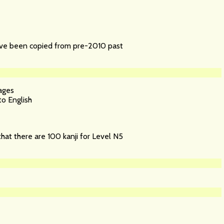
have been copied from pre-2010 past
ages
o English
that there are 100 kanji for Level N5