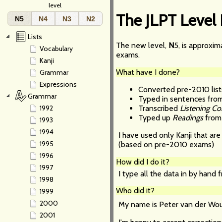
level
The JLPT Level
N5
N4
N3
N2
Lists
The new level,
N
5, is approxi
Vocabulary
exams.
Kanji
What have I done?
Grammar
Expressions
Converted pre-2010 list
Grammar
Typed in sentences fro
Transcribed
Listening C
1992
Typed up
Readings
from 
1993
1994
I have used only Kanji that ar
1995
(based on pre-2010 exams)
1996
How did I do it?
1997
I type all the data in by hand
1998
Who did it?
1999
2000
My name is Peter van der Wou
2001